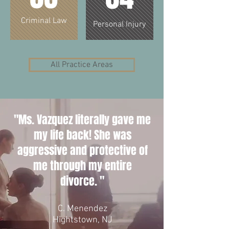
Criminal Law
Personal Injury
All Practice Areas
"Ms. Vazquez literally gave me
my life back! She was
aggressive and protective of
me through my entire
divorce. "
C. Menendez
Hightstown, NJ