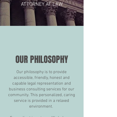
ATTORNEY AT LAW
OUR PHILOSOPHY
Our philosophy is to provide
accessible, friendly, honest and
capable legal representation and
business consulting services for our
community. This personalized, caring
service is provided in a relaxed
environment.