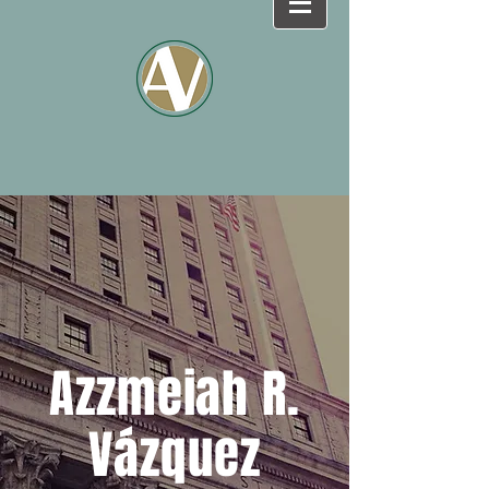
Azzmeiah R.
Vázquez