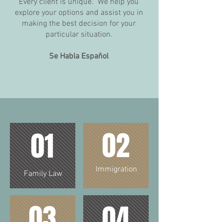
Every client is unique. We help you
explore your options and assist you in
making the best decision for your
particular situation.
Se Habla Español
02
01
Immigration
Family Law
03
04