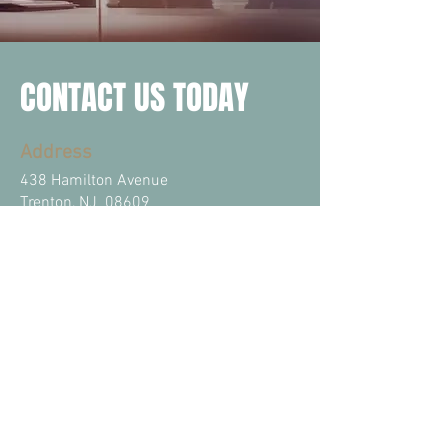
CONTACT US TODAY
Address
438 Hamilton Avenue
Trenton, NJ 08609
Email
info@vazquezlawfirm.com
Phone
Tel: (609)
989-0141
Fax: (609)
989-0142