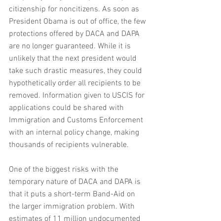
citizenship for noncitizens. As soon as 
President Obama is out of office, the few 
protections offered by DACA and DAPA 
are no longer guaranteed. While it is 
unlikely that the next president would 
take such drastic measures, they could 
hypothetically order all recipients to be 
removed. Information given to USCIS for 
applications could be shared with 
Immigration and Customs Enforcement 
with an internal policy change, making 
thousands of recipients vulnerable. 
One of the biggest risks with the 
temporary nature of DACA and DAPA is 
that it puts a short-term Band-Aid on 
the larger immigration problem. With 
estimates of 11 million undocumented 