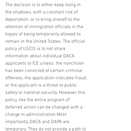
The decision is to either keep living in 
the shadows, with a constant risk of 
deportation, or to bring oneself to the 
attention of immigration officials in the 
hopes of being temporarily allowed to 
remain in the United States. The official 
policy of USCIS is to not share 
information about individual DACA 
applicants to ICE unless: the noncitizen 
has been convicted of certain criminal 
offenses, the application indicates fraud, 
or the applicant is a threat to public 
safety or national security. However, this 
policy, like the entire program of 
deferred action can be changed with a 
change in administration.Most 
importantly DACA and DAPA are 
temporary. They do not provide a path to 