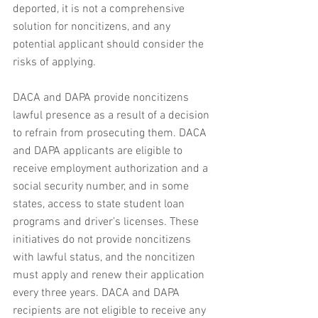
deported, it is not a comprehensive 
solution for noncitizens, and any 
potential applicant should consider the 
risks of applying. 
DACA and DAPA provide noncitizens 
lawful presence as a result of a decision 
to refrain from prosecuting them. DACA 
and DAPA applicants are eligible to 
receive employment authorization and a 
social security number, and in some 
states, access to state student loan 
programs and driver’s licenses. These 
initiatives do not provide noncitizens 
with lawful status, and the noncitizen 
must apply and renew their application 
every three years. DACA and DAPA 
recipients are not eligible to receive any 