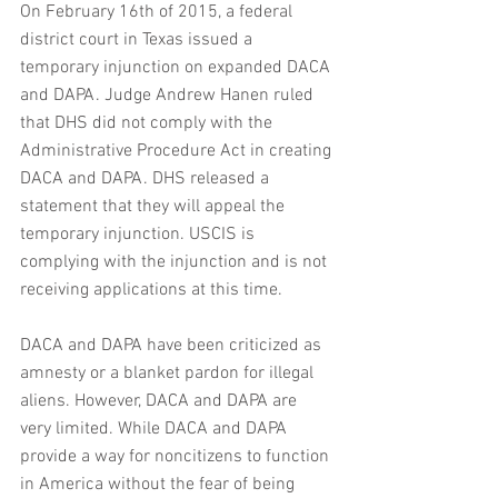
On February 16th of 2015, a federal 
district court in Texas issued a 
temporary injunction on expanded DACA 
and DAPA. Judge Andrew Hanen ruled 
that DHS did not comply with the 
Administrative Procedure Act in creating 
DACA and DAPA. DHS released a 
statement that they will appeal the 
temporary injunction. USCIS is 
complying with the injunction and is not 
receiving applications at this time. 
DACA and DAPA have been criticized as 
amnesty or a blanket pardon for illegal 
aliens. However, DACA and DAPA are 
very limited. While DACA and DAPA 
provide a way for noncitizens to function 
in America without the fear of being 