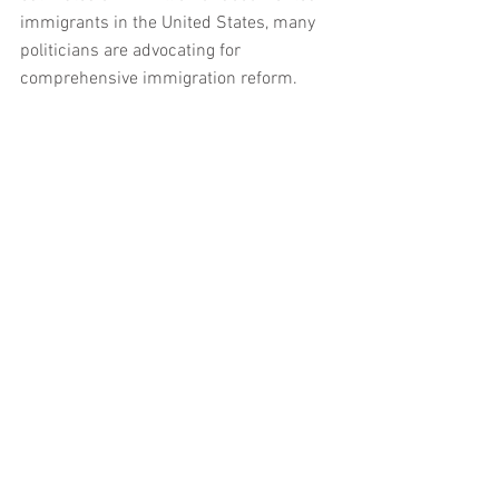
immigrants in the United States, many 
politicians are advocating for 
comprehensive immigration reform. 
Programs like DACA and DAPA fix the 
imminent problem without fixing the 
larger problem by holding noncitizens in 
a legal status limbo.
Comments