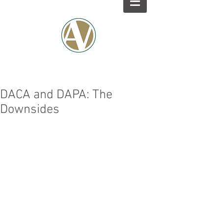
DACA and DAPA: The
Downsides