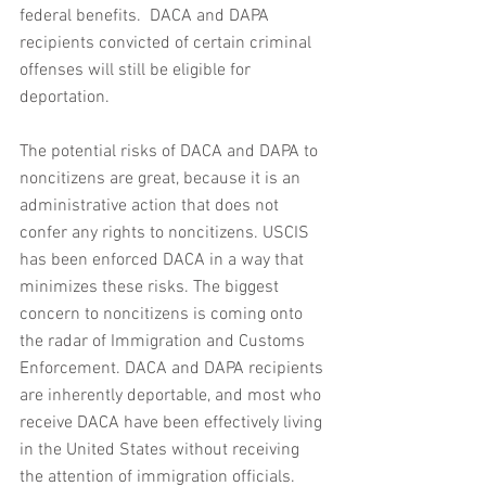
federal benefits.  DACA and DAPA 
recipients convicted of certain criminal 
offenses will still be eligible for 
deportation. 
The potential risks of DACA and DAPA to 
noncitizens are great, because it is an 
administrative action that does not 
confer any rights to noncitizens. USCIS 
has been enforced DACA in a way that 
minimizes these risks. The biggest 
concern to noncitizens is coming onto 
the radar of Immigration and Customs 
Enforcement. DACA and DAPA recipients 
are inherently deportable, and most who 
receive DACA have been effectively living 
in the United States without receiving 
the attention of immigration officials. 