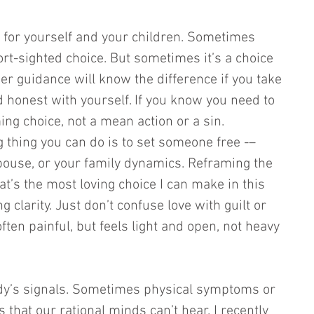
- for yourself and your children. Sometimes 
ort-sighted choice. But sometimes it’s a choice 
nner guidance will know the difference if you take 
nd honest with yourself. If you know you need to 
rming choice, not a mean action or a sin. 
thing you can do is to set someone free -– 
pouse, or your family dynamics. Reframing the 
at’s the most loving choice I can make in this 
ng clarity. Just don’t confuse love with guilt or 
 often painful, but feels light and open, not heavy 
ody’s signals. Sometimes physical symptoms or 
that our rational minds can’t hear. I recently 