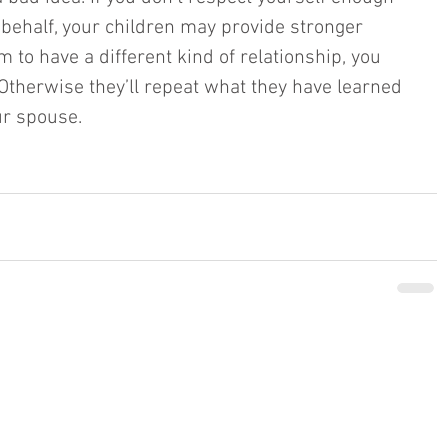
 behalf, your children may provide stronger 
m to have a different kind of relationship, you 
 Otherwise they’ll repeat what they have learned 
r spouse. 
BACK TO TOP