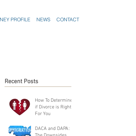
NEY PROFILE
NEWS
CONTACT
Recent Posts
How To Determine
if Divorce is Right
For You
DACA and DAPA:
The Downsides