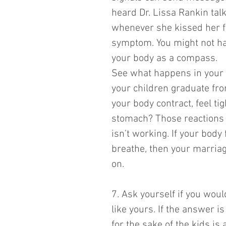
heard Dr. Lissa Rankin tal
whenever she kissed her f
symptom. You might not hav
your body as a compass. 
See what happens in your 
your children graduate fro
your body contract, feel ti
stomach? Those reactions m
isn’t working. If your body
breathe, then your marriage
on. 
7. Ask yourself if you woul
like yours. If the answer is
for the sake of the kids is