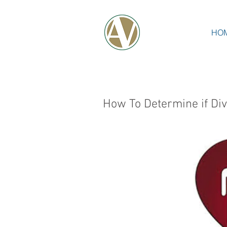
HO
How To Determine if Div