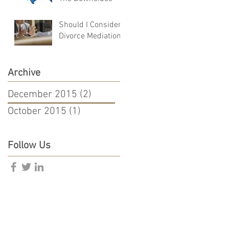
Should I Consider
Divorce Mediation?
Archive
December 2015
(2)
2 posts
October 2015
(1)
1 post
Follow Us