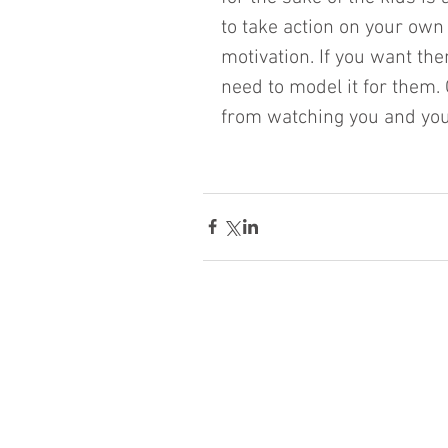
to take action on your own
motivation. If you want the
need to model it for them.
from watching you and you