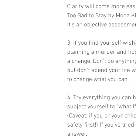
Clarity will come more easi
Too Bad to Stay by Mona K
It’s an objective assessmen
3. If you find yourself wish
planning a murder and hopi
a change. Don’t do anything
but don’t spend your life w
to change what you can. 
4. Try everything you can be
subject yourself to “what i
(Caveat: if you or your chil
safety first!) If you’ve tr
answer. 