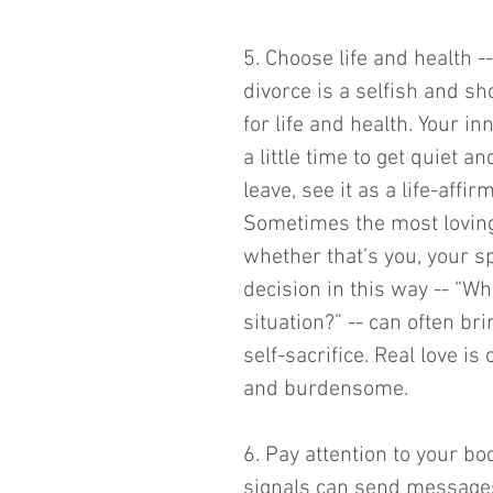
5. Choose life and health -
divorce is a selfish and sh
for life and health. Your i
a little time to get quiet a
leave, see it as a life-affi
Sometimes the most loving 
whether that’s you, your s
decision in this way -- “Wh
situation?” -- can often bri
self-sacrifice. Real love is
and burdensome. 
6. Pay attention to your b
signals can send messages 