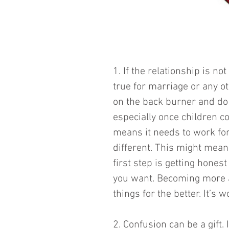
1. If the relationship is no
true for marriage or any o
on the back burner and do 
especially once children c
means it needs to work for b
different. This might mean
first step is getting hones
you want. Becoming more a
things for the better. It’s wo
2. Confusion can be a gift. I