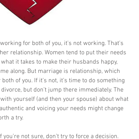
t working for both of you, it’s not working. That’s 
ther relationship. Women tend to put their needs 
what it takes to make their husbands happy, 
ome along. But marriage is relationship, which 
oth of you. If it’s not, it’s time to do something 
 divorce, but don’t jump there immediately. The 
t with yourself (and then your spouse) about what 
uthentic and voicing your needs might change 
rth a try. 
f you’re not sure, don’t try to force a decision. 