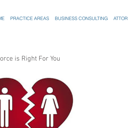
ME
PRACTICE AREAS
BUSINESS CONSULTING
ATTOR
orce is Right For You