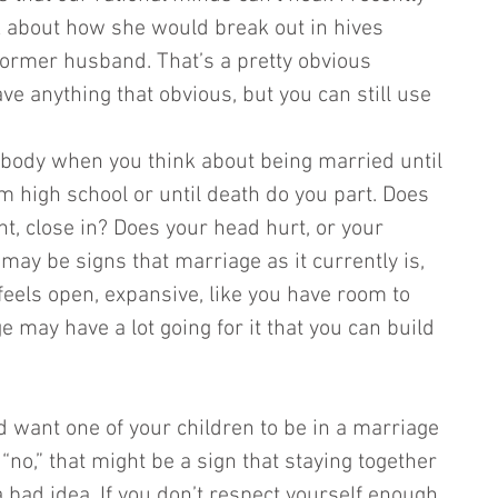
k about how she would break out in hives 
ormer husband. That’s a pretty obvious 
e anything that obvious, but you can still use 
body when you think about being married until 
m high school or until death do you part. Does 
ght, close in? Does your head hurt, or your 
ay be signs that marriage as it currently is, 
 feels open, expansive, like you have room to 
 may have a lot going for it that you can build 
d want one of your children to be in a marriage 
 “no,” that might be a sign that staying together 
 a bad idea. If you don’t respect yourself enough 