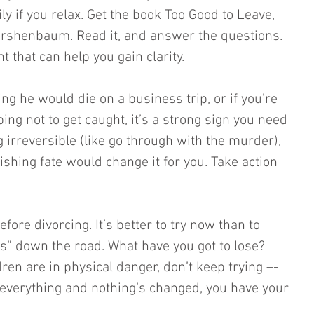
ly if you relax. Get the book Too Good to Leave, 
irshenbaum. Read it, and answer the questions. 
t that can help you gain clarity. 
ing he would die on a business trip, or if you’re 
ng not to get caught, it’s a strong sign you need 
 irreversible (like go through with the murder), 
ishing fate would change it for you. Take action 
fore divorcing. It’s better to try now than to 
fs” down the road. What have you got to lose? 
dren are in physical danger, don’t keep trying –- 
ied everything and nothing’s changed, you have your 